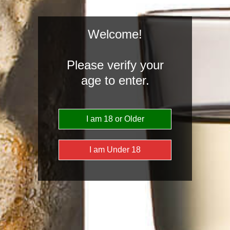
Welcome!
Please verify your
age to enter.
Schizo Toro
Available Sizes:
6x50