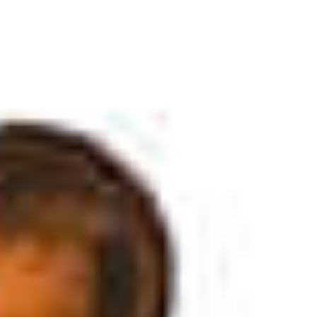
SOCIAL MEDIA