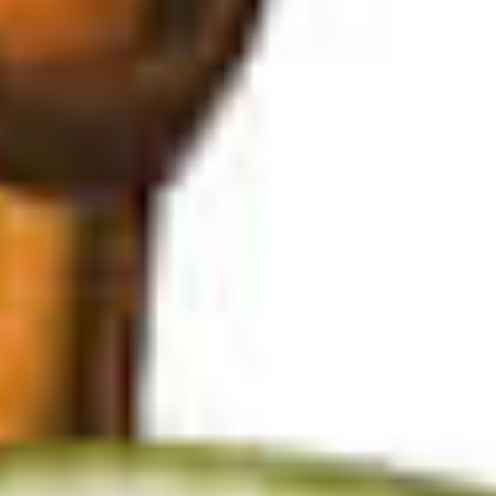
© 2026
Privacy Policy
Privacy Policy Settings
SAVE
Cancel