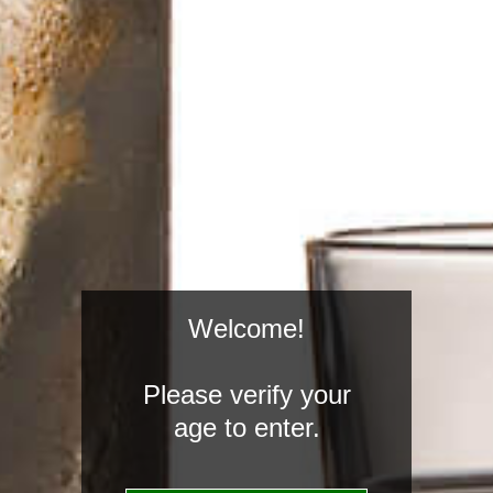
Welcome!
Lucaffe Mamma Lucia
Please verify your
Available Sizes:
1KG
age to enter.