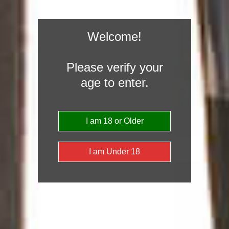
Welcome!
Please verify your
age to enter.
Tomintoul 18 Years Old
Available Sizes:
700ml